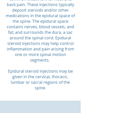
back pain. These injections typically
deposit steroids and/or other
medications in the epidural space of
the spine. The epidural space
contains nerves, blood vessels, and
fat; and surrounds the dura, a sac
around the spinal cord. Epidural
steroid injections may help control
inflammation and pain arising from
one or more spinal motion
segments.
Epidural steroid injections may be
given in the cervical, thoracic,
lumbar or sacral regions of the
spine.