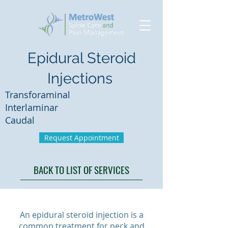
Epidural Steroid
Injections
Transforaminal
Interlaminar
Caudal
Request Appointment
BACK TO LIST OF SERVICES
An epidural steroid injection is a
common treatment for neck and